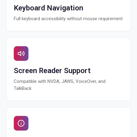
Keyboard Navigation
Full keyboard accessibility without mouse requirement
Screen Reader Support
Compatible with NVDA, JAWS, VoiceOver, and
TalkBack