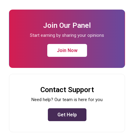
Join Our Panel
Start earning by sharing your opinions
Join Now
Contact Support
Need help? Our team is here for you
Get Help