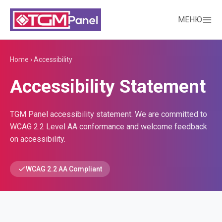
МЕНЮ
Home
›
Accessibility
Accessibility Statement
TGM Panel accessibility statement. We are committed to
WCAG 2.2 Level AA conformance and welcome feedback
on accessibility.
WCAG 2.2 AA Compliant