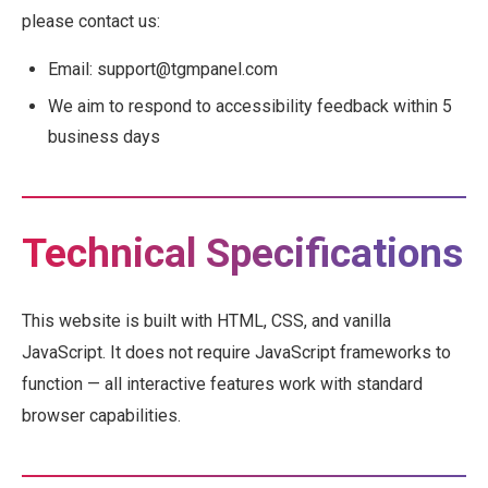
please contact us:
Email: support@tgmpanel.com
We aim to respond to accessibility feedback within 5
business days
Technical Specifications
This website is built with HTML, CSS, and vanilla
JavaScript. It does not require JavaScript frameworks to
function — all interactive features work with standard
browser capabilities.