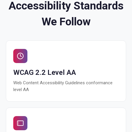
Accessibility Standards
We Follow
WCAG 2.2 Level AA
Web Content Accessibility Guidelines conformance
level AA