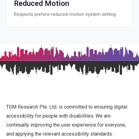
Reduced Motion
Respects prefers-reduced-motion system setting
TGM Research Pte. Ltd. is committed to ensuring digital
accessibility for people with disabilities. We are
continually improving the user experience for everyone,
and applying the relevant accessibility standards.