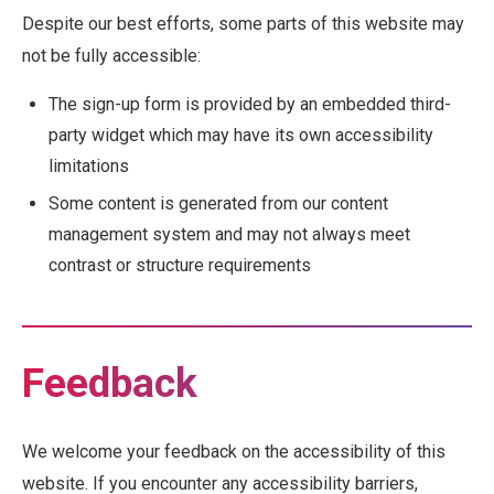
Despite our best efforts, some parts of this website may
not be fully accessible:
The sign-up form is provided by an embedded third-
party widget which may have its own accessibility
limitations
Some content is generated from our content
management system and may not always meet
contrast or structure requirements
Feedback
We welcome your feedback on the accessibility of this
website. If you encounter any accessibility barriers,