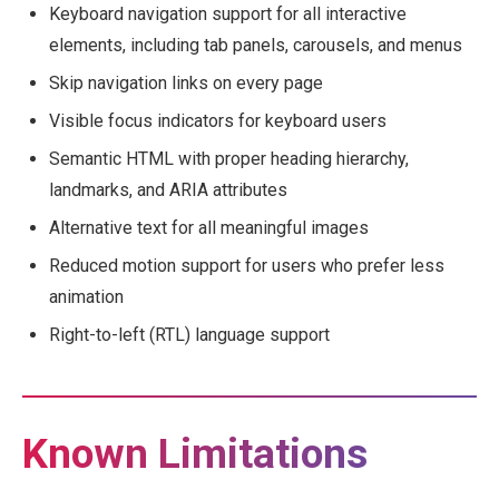
Keyboard navigation support for all interactive
elements, including tab panels, carousels, and menus
Skip navigation links on every page
Visible focus indicators for keyboard users
Semantic HTML with proper heading hierarchy,
landmarks, and ARIA attributes
Alternative text for all meaningful images
Reduced motion support for users who prefer less
animation
Right-to-left (RTL) language support
Known Limitations