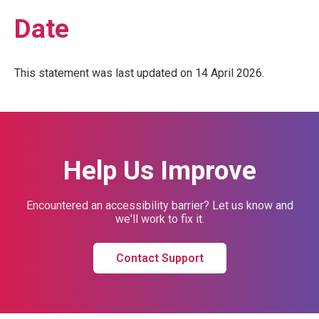
Date
This statement was last updated on 14 April 2026.
Help Us Improve
Encountered an accessibility barrier? Let us know and
we'll work to fix it.
Contact Support