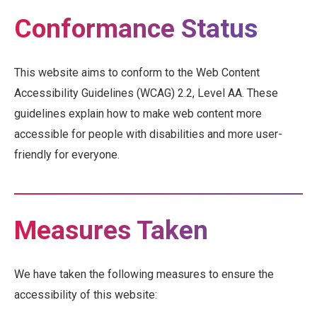
Conformance Status
This website aims to conform to the Web Content
Accessibility Guidelines (WCAG) 2.2, Level AA. These
guidelines explain how to make web content more
accessible for people with disabilities and more user-
friendly for everyone.
Measures Taken
We have taken the following measures to ensure the
accessibility of this website: