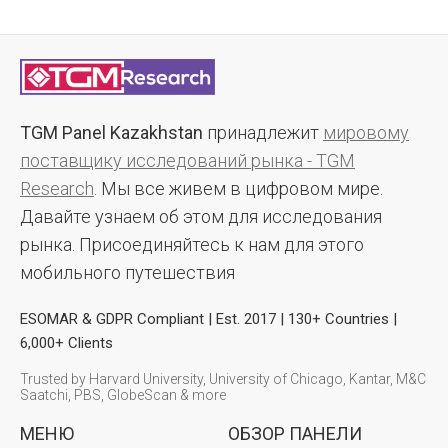
TGM Panel Kazakhstan
принадлежит
мировому
поставщику исследований рынка - TGM
Research
. Мы все живем в цифровом мире.
Давайте узнаем об этом для исследования
рынка. Присоединяйтесь к нам для этого
мобильного путешествия
ESOMAR & GDPR Compliant | Est. 2017 | 130+ Countries |
6,000+ Clients
Trusted by Harvard University, University of Chicago, Kantar, M&C
Saatchi, PBS, GlobeScan & more
МЕНЮ
ОБЗОР ПАНЕЛИ