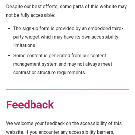
Despite our best efforts, some parts of this website may
not be fully accessible:
The sign-up form is provided by an embedded third-
party widget which may have its own accessibility
limitations
Some content is generated from our content
management system and may not always meet
contrast or structure requirements
Feedback
We welcome your feedback on the accessibility of this
website. If you encounter any accessibility barriers,