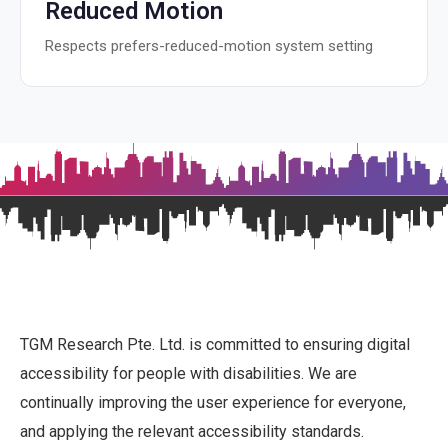
Reduced Motion
Respects prefers-reduced-motion system setting
TGM Research Pte. Ltd. is committed to ensuring digital
accessibility for people with disabilities. We are
continually improving the user experience for everyone,
and applying the relevant accessibility standards.