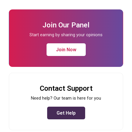
Join Our Panel
Start earning by sharing your opinions
Join Now
Contact Support
Need help? Our team is here for you
Get Help