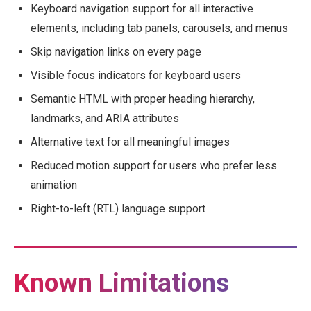
Keyboard navigation support for all interactive
elements, including tab panels, carousels, and menus
Skip navigation links on every page
Visible focus indicators for keyboard users
Semantic HTML with proper heading hierarchy,
landmarks, and ARIA attributes
Alternative text for all meaningful images
Reduced motion support for users who prefer less
animation
Right-to-left (RTL) language support
Known Limitations