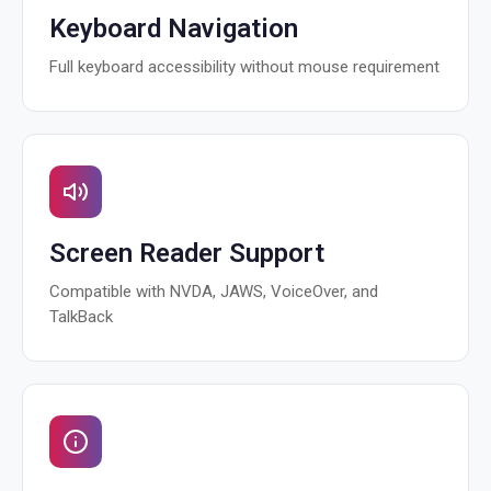
Keyboard Navigation
Full keyboard accessibility without mouse requirement
Screen Reader Support
Compatible with NVDA, JAWS, VoiceOver, and
TalkBack