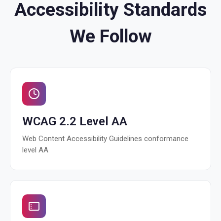
Accessibility Standards
We Follow
WCAG 2.2 Level AA
Web Content Accessibility Guidelines conformance
level AA