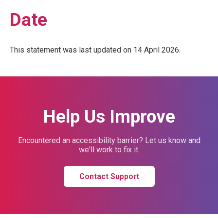
Date
This statement was last updated on 14 April 2026.
Help Us Improve
Encountered an accessibility barrier? Let us know and
we'll work to fix it.
Contact Support