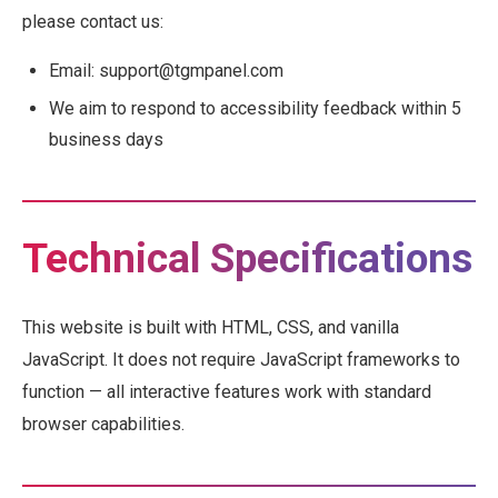
please contact us:
Email: support@tgmpanel.com
We aim to respond to accessibility feedback within 5
business days
Technical Specifications
This website is built with HTML, CSS, and vanilla
JavaScript. It does not require JavaScript frameworks to
function — all interactive features work with standard
browser capabilities.