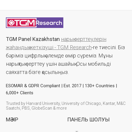
TGM Panel Kazakhstan
нарық зерттеулерін
жаһандық жеткізуші - TGM Research
-re тиесілі. Біз
бәріміз цифрлық әлемде өмір сүреміз. Мұны
нарықтық зерттеу үшін ашайық. Осы мобильді
саяхатта бізге қосылыңыз.
ESOMAR & GDPR Compliant | Est. 2017 | 130+ Countries |
6,000+ Clients
Trusted by Harvard University, University of Chicago, Kantar, M&C
Saatchi, PBS, GlobeScan & more
МӘЗІР
ПАНЕЛЬ ШОЛУЫ