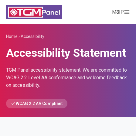
МӘЗІР
Home
›
Accessibility
Accessibility Statement
TGM Panel accessibility statement. We are committed to
WCAG 2.2 Level AA conformance and welcome feedback
on accessibility.
WCAG 2.2 AA Compliant