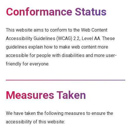
Conformance Status
This website aims to conform to the Web Content
Accessibility Guidelines (WCAG) 2.2, Level AA. These
guidelines explain how to make web content more
accessible for people with disabilities and more user-
friendly for everyone.
Measures Taken
We have taken the following measures to ensure the
accessibility of this website: