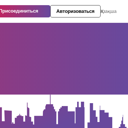
Присоединиться
Авторизоваться
Қазақша