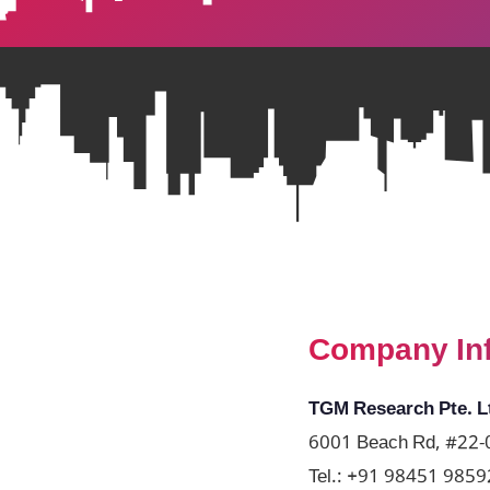
Company In
TGM Research Pte. L
6001 Beach Rd, #22-0
Tel.:
+91 98451 9859