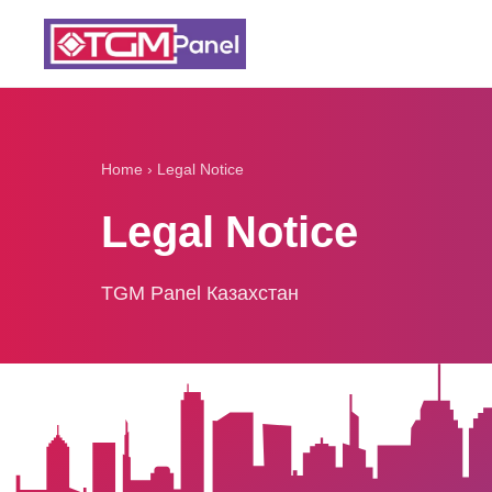
Home
›
Legal Notice
Legal Notice
TGM Panel Казахстан