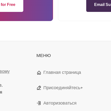
 for Free
Email Su
МЕНЮ
вому
Главная страница
е.
Присоединяйтесь+
я
Авторизоваться