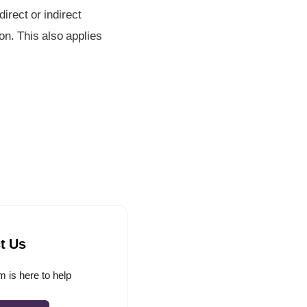
irect or indirect
on. This also applies
t Us
 is here to help