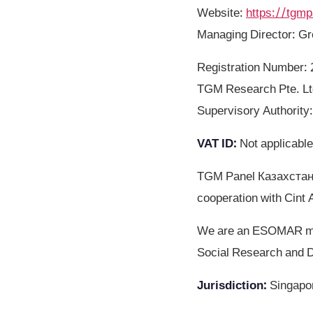
Website
:
https://tgmp
Managing Director: G
Registration Number
TGM Research Pte. Ltd
Supervisory Authority
VAT ID
:
Not applicable
TGM Panel Казахстан 
cooperation with Cint 
We are an ESOMAR mem
Social Research and D
Jurisdiction
:
Singapo