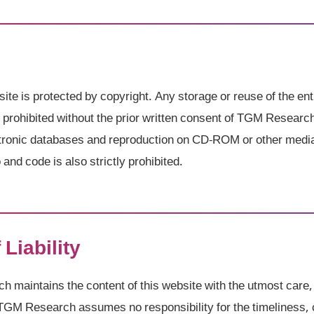
site is protected by copyright. Any storage or reuse of the ent
ly prohibited without the prior written consent of TGM Researc
ectronic databases and reproduction on CD-ROM or other medi
and code is also strictly prohibited.
 Liability
maintains the content of this website with the utmost care,
TGM Research assumes no responsibility for the timeliness, 