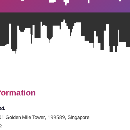
formation
td.
1 Golden Mile Tower, 199589, Singapore
2