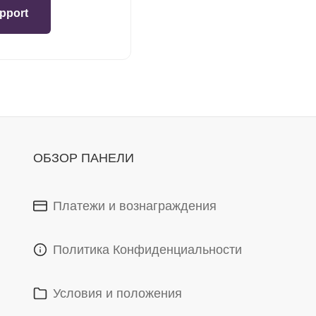
pport
ОБЗОР ПАНЕЛИ
Платежи и вознаграждения
Политика Конфиденциальности
Условия и положения