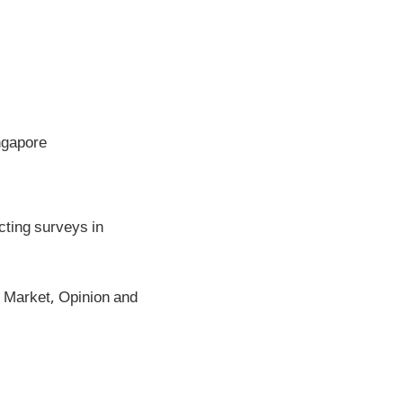
ngapore
ting surveys in
Market, Opinion and