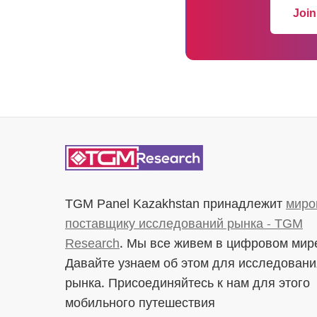
Join
TGM Panel Kazakhstan
принадлежит
миро
поставщику исследований рынка - TGM
Research
. Мы все живем в цифровом мир
Давайте узнаем об этом для исследовани
рынка. Присоединяйтесь к нам для этого
мобильного путешествия