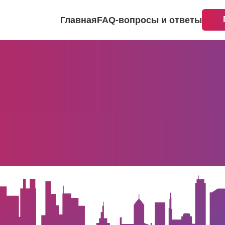
Главная
FAQ-вопросы и ответы