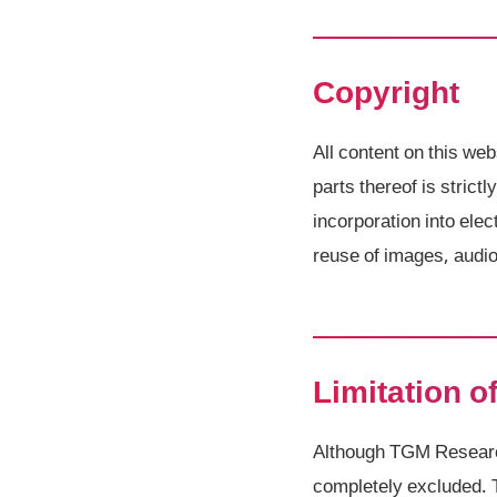
Copyright
All content on this web
parts thereof is strict
incorporation into el
reuse of images, audio 
Limitation of
Although TGM Research 
completely excluded. 