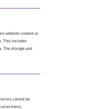
ire website content or
h. This includes
a. The storage and
 errors cannot be
correctness,