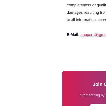
completeness or quality
damages resulting from
to all information acce
E-Mail:
support@tgmp
Join 
Start earning by