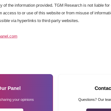
 of the information provided. TGM Research is not liable for d
 access to or use of this website or from misuse of informati
ssible via hyperlinks to third-party websites.
anel.com
Our Panel
Contac
 sharing your opinions
Questions? Our team