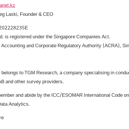
anel.kz
reg Laski, Founder & CEO
: 202228235E
. is registered under the Singapore Companies Act.
: Accounting and Corporate Regulatory Authority (ACRA), Si
belongs to TGM Research, a company specialising in conduc
AB and other survey providers.
ber and abide by the ICC/ESOMAR International Code on 
ata Analytics.
re